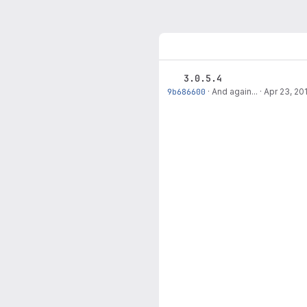
3.0.5.4
9b686600
·
And again...
·
Apr 23, 20