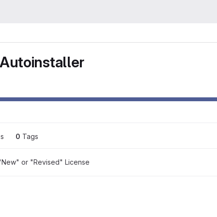
Autoinstaller
es
0
 Tags
"New" or "Revised" License