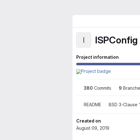
ISPConfig 
I
Project information
380
 Commits
9
 Branch
README
BSD 3-Clause 
Created on
August 09, 2019