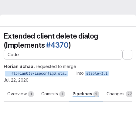
Extended client delete dialog
(Implements
#4370
)
Code
Ex
Florian Schaal
requested to merge
into
florian030/ispconfig3:stable-3.1
stable-3.1
Jul 22, 2020
Overview
Commits
Pipelines
Changes
1
1
2
27