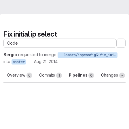
Fix initial ip select
Code
Ex
Sergio
requested to merge
Cambra/ispconfig3:fix_initial_ip_select
into
Aug 21, 2014
master
Overview
Commits
Pipelines
Changes
0
1
0
-