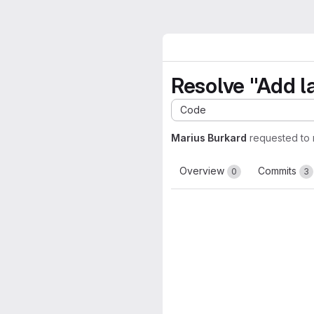
Resolve "Add l
Code
Marius Burkard
requested to
Overview
Commits
0
3