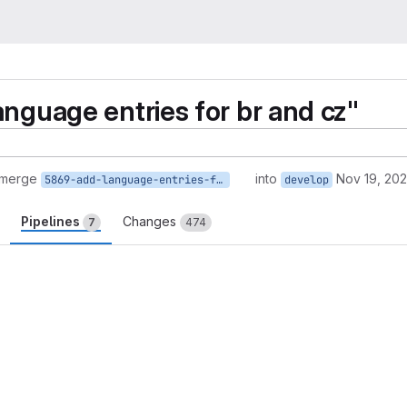
anguage entries for br and cz"
 merge
into
Nov 19, 20
5869-add-language-entries-for-br-and-cz
develop
Pipelines
Changes
7
474