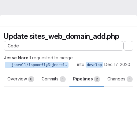
Update sites_web_domain_add.php
Code
Ex
Jesse Norell
requested to merge
into
Dec 17, 2020
jnorell/ispconfig3:jnorell-develop-patch-80727
develop
Overview
Commits
Pipelines
Changes
0
1
2
1