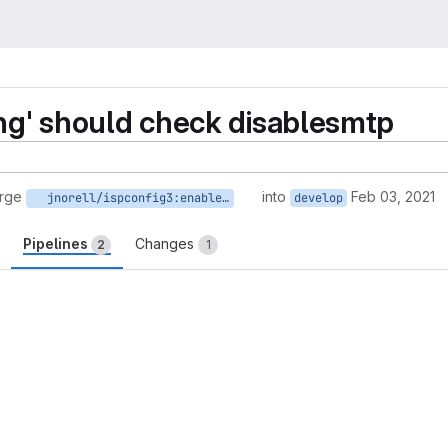
ing' should check disablesmtp
rge
into
Feb 03, 2021
jnorell/ispconfig3:enable_recieving_to_send
develop
Pipelines
Changes
2
1