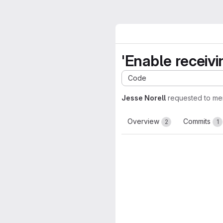
'Enable receiv
Code
Jesse Norell
requested to me
Overview
Commits
2
1