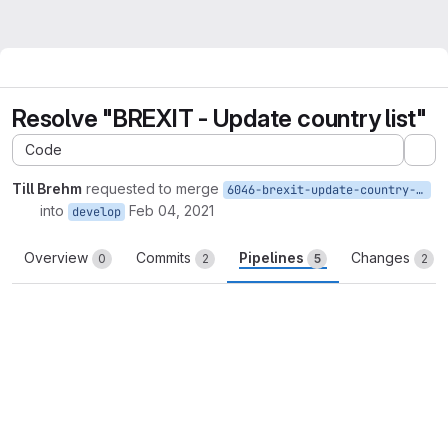
Resolve "BREXIT - Update country list"
Code
Ex
Till Brehm
requested to merge
6046-brexit-update-country-list
into
Feb 04, 2021
develop
Overview
Commits
Pipelines
Changes
0
2
5
2