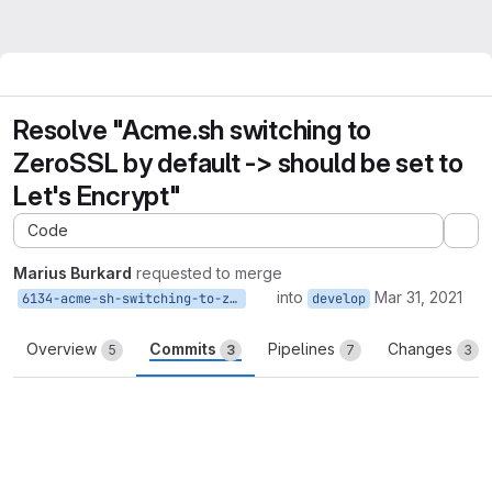
Resolve "Acme.sh switching to
ZeroSSL by default -> should be set to
Let's Encrypt"
Code
Ex
Marius Burkard
requested to merge
into
Mar 31, 2021
6134-acme-sh-switching-to-zerossl-by-default-should-be-set-to-let-s-encrypt
develop
Overview
Commits
Pipelines
Changes
5
3
7
3