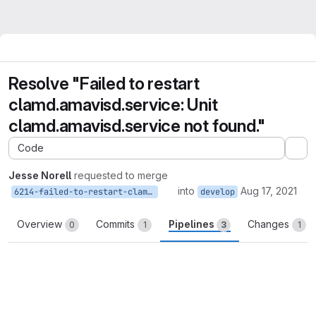
Resolve "Failed to restart
clamd.amavisd.service: Unit
clamd.amavisd.service not found."
Code
Ex
Jesse Norell
requested to merge
into
Aug 17, 2021
6214-failed-to-restart-clamd-amavisd-service-unit-clamd-amavisd-service-not-found
develop
Overview
Commits
Pipelines
Changes
0
1
3
1