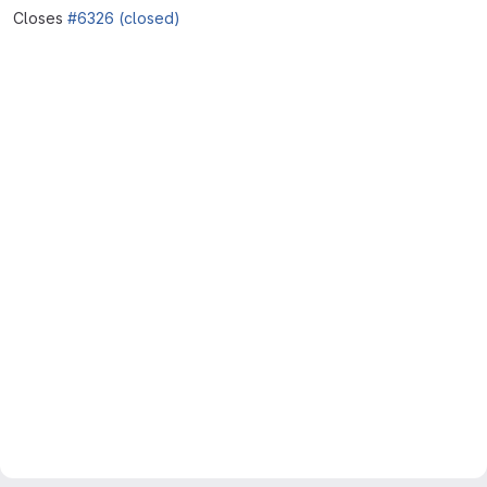
Closes
#6326 (closed)
Merge request reports