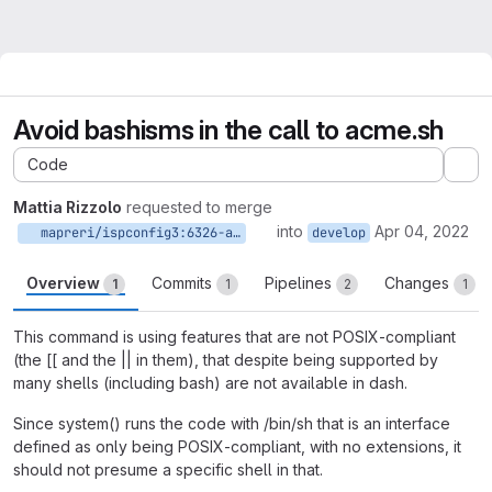
Avoid bashisms in the call to acme.sh
Code
Ex
Mattia Rizzolo
requested to merge
into
Apr 04, 2022
mapreri/ispconfig3:6326-avoid-bashism-in-acme.sh
develop
Overview
Commits
Pipelines
Changes
1
1
2
1
This command is using features that are not POSIX-compliant
(the [[ and the || in them), that despite being supported by
many shells (including bash) are not available in dash.
Since system() runs the code with /bin/sh that is an interface
defined as only being POSIX-compliant, with no extensions, it
should not presume a specific shell in that.