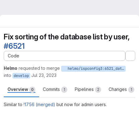
Fix sorting of the database list by user,
#6521
Code
Ex
Helmo
requested to merge
helmo/ispconfig3:6521_database_list_sort_on_dbuser_column_admin
into
Jul 23, 2023
develop
Overview
Commits
Pipelines
Changes
0
1
2
1
Similar to
!1756 (merged)
but now for admin users.
Merge request reports