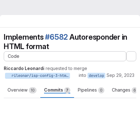
Implements
#6582
Autoresponder in
HTML format
Code
Ex
Riccardo Leonardi
requested to merge
into
Sep 29, 2023
rileonar/isp-config-3-html-autoresponder:develop
develop
Overview
Commits
Pipelines
Changes
10
7
0
6