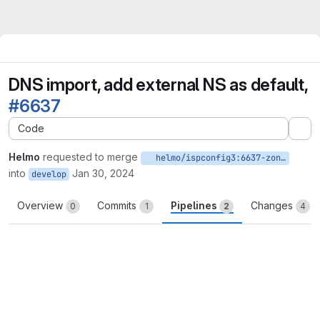
DNS import, add external NS as default,
#6637
Code
Ex
Helmo
requested to merge
helmo/ispconfig3:6637-zone-import-external-ns
into
Jan 30, 2024
develop
Overview
Commits
Pipelines
Changes
0
1
2
4