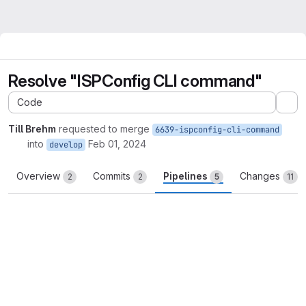
Resolve "ISPConfig CLI command"
Code
Ex
Till Brehm
requested to merge
6639-ispconfig-cli-command
into
Feb 01, 2024
develop
Overview
Commits
Pipelines
Changes
2
2
5
11