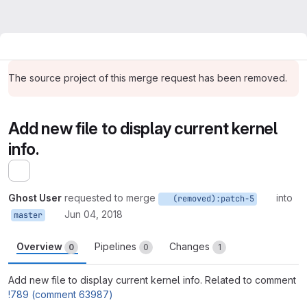
The source project of this merge request has been removed.
Add new file to display current kernel
info.
Expand sidebar
Ghost User
requested to merge
into
(removed):patch-5
Jun 04, 2018
master
Overview
Pipelines
Changes
0
0
1
Add new file to display current kernel info. Related to comment
!789 (comment 63987)