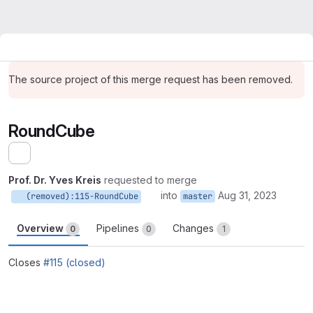
The source project of this merge request has been removed.
RoundCube
Expand sidebar
Prof. Dr. Yves Kreis
requested to merge
into
Aug 31, 2023
(removed):115-RoundCube
master
Overview
Pipelines
Changes
0
0
1
Closes
#115 (closed)
Merge request reports