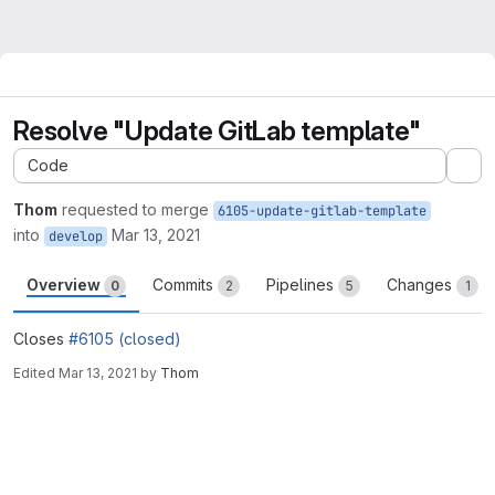
Resolve "Update GitLab template"
Code
Ex
Thom
requested to merge
6105-update-gitlab-template
into
Mar 13, 2021
develop
Overview
Commits
Pipelines
Changes
0
2
5
1
Closes
#6105 (closed)
Edited
Mar 13, 2021
by
Thom
Merge request reports