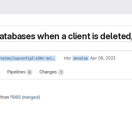
tabases when a client is deleted,
into
Apr 08, 2022
helmo/ispconfig3:6304-del-database
develop
Pipelines
Changes
4
1
 from
!1060 (merged)
reports