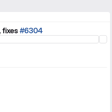
 fixes
#6304
Exp