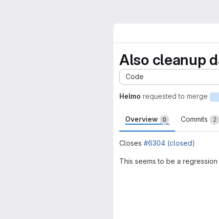
Also cleanup da
Code
Helmo
requested to merge
Overview
Commits
0
2
Closes
#6304 (closed)
This seems to be a regression
Merge request 